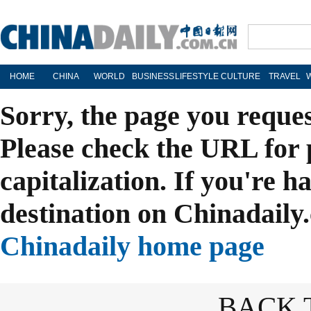
HOME
CHINA
WORLD
BUSINESS
LIFESTYLE
CULTURE
TRAVEL
Sorry, the page you reque
Please check the URL for 
capitalization. If you're h
destination on Chinadaily.
Chinadaily home page
BACK 