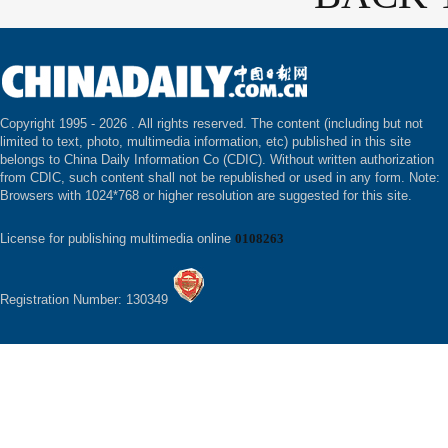
Copyright 1995 -
2026 . All rights reserved. The content (including but not
limited to text, photo, multimedia information, etc) published in this site
belongs to China Daily Information Co (CDIC). Without written authorization
from CDIC, such content shall not be republished or used in any form. Note:
Browsers with 1024*768 or higher resolution are suggested for this site.
License for publishing multimedia online
0108263
Registration Number: 130349