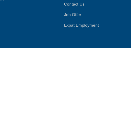
Contact Us
Job Offer
Expat Employment