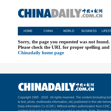
HOME
CHINA
WORLD
BUSINESS
LIFES
Sorry, the page you requested was not found.
Please check the URL for proper spelling and c
Chinadaily home page
Copyright 1995 -
2026 . All rights reserved. The content (including but
to text, photo, multimedia information, etc) published in this site belo
Daily Information Co (CDIC). Without written authorization from CDIC
content shall not be republished or used in any form. Note: Browsers 