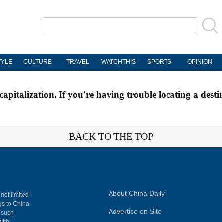
TYLE
CULTURE
TRAVEL
WATCHTHIS
SPORTS
OPINION
apitalization. If you're having trouble locating a desti
BACK TO THE TOP
About China Daily
 not limited
ngs to China
Advertise on Site
, such
with