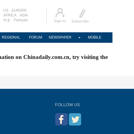
US
EUROPE
AFRICA
ASIA
Français
中文
REGIONAL
FORUM
NEWSPAPER
MOBILE
nation on Chinadaily.com.cn, try visiting the
FOLLOW US