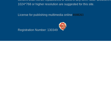
1024*768 or higher resolution are suggested for this site.
License for publishing multimedia online
0108263
Registration Number: 130349