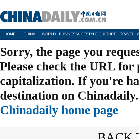
HOME
CHINA
WORLD
BUSINESS
LIFESTYLE
CULTURE
TRAVEL
Sorry, the page you reque
Please check the URL for 
capitalization. If you're h
destination on Chinadaily.
Chinadaily home page
BACK 