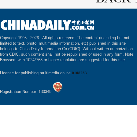
Copyright 1995 -
2026 . All rights reserved. The content (including but not
limited to text, photo, multimedia information, etc) published in this site
belongs to China Daily Information Co (CDIC). Without written authorization
from CDIC, such content shall not be republished or used in any form. Note:
Browsers with 1024*768 or higher resolution are suggested for this site.
License for publishing multimedia online
0108263
Registration Number: 130349