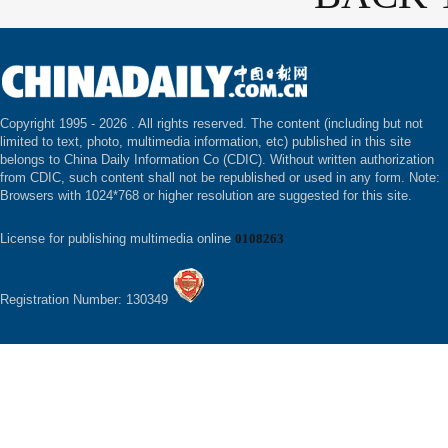
Copyright 1995 -
2026 . All rights reserved. The content (including but not
limited to text, photo, multimedia information, etc) published in this site
belongs to China Daily Information Co (CDIC). Without written authorization
from CDIC, such content shall not be republished or used in any form. Note:
Browsers with 1024*768 or higher resolution are suggested for this site.
License for publishing multimedia online
0108263
Registration Number: 130349