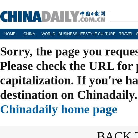
HOME
CHINA
WORLD
BUSINESS
LIFESTYLE
CULTURE
TRAVEL
Sorry, the page you reque
Please check the URL for 
capitalization. If you're h
destination on Chinadaily.
Chinadaily home page
BACK 