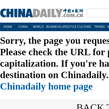
HOME
CHINA
WORLD
BUSINESS
LIFESTYLE
CULTURE
TRAVEL
Sorry, the page you reque
Please check the URL for 
capitalization. If you're h
destination on Chinadaily.
Chinadaily home page
BACK 