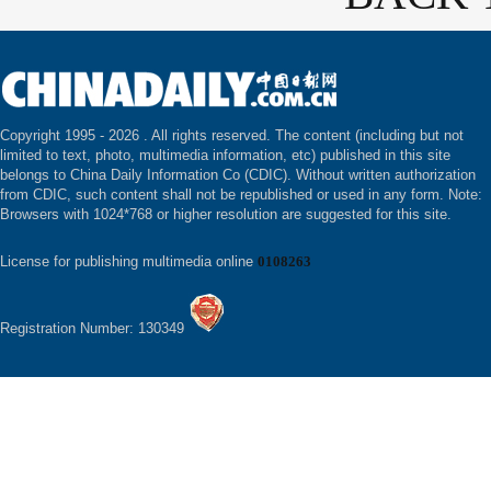
Copyright 1995 -
2026 . All rights reserved. The content (including but not
limited to text, photo, multimedia information, etc) published in this site
belongs to China Daily Information Co (CDIC). Without written authorization
from CDIC, such content shall not be republished or used in any form. Note:
Browsers with 1024*768 or higher resolution are suggested for this site.
License for publishing multimedia online
0108263
Registration Number: 130349