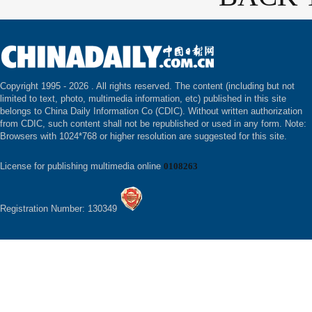
Copyright 1995 -
2026 . All rights reserved. The content (including but not
limited to text, photo, multimedia information, etc) published in this site
belongs to China Daily Information Co (CDIC). Without written authorization
from CDIC, such content shall not be republished or used in any form. Note:
Browsers with 1024*768 or higher resolution are suggested for this site.
License for publishing multimedia online
0108263
Registration Number: 130349