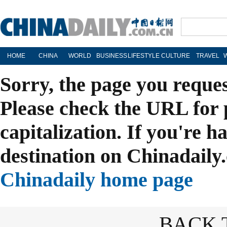
HOME
CHINA
WORLD
BUSINESS
LIFESTYLE
CULTURE
TRAVEL
Sorry, the page you reque
Please check the URL for 
capitalization. If you're h
destination on Chinadaily.
Chinadaily home page
BACK 