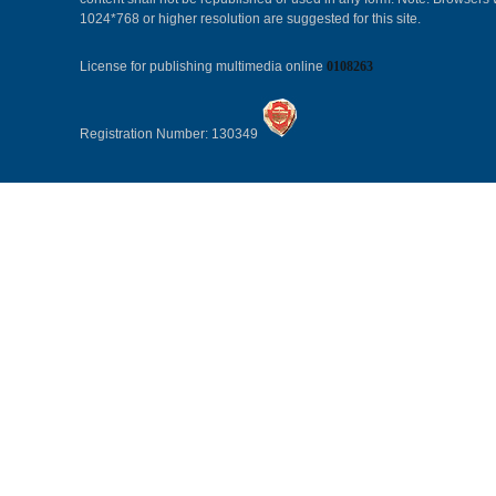
1024*768 or higher resolution are suggested for this site.
License for publishing multimedia online
0108263
Registration Number: 130349