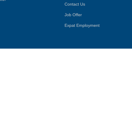
Contact Us
Job Offer
Expat Employment