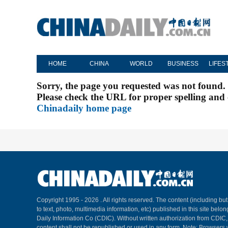
HOME
CHINA
WORLD
BUSINESS
LIFES
Sorry, the page you requested was not found.
Please check the URL for proper spelling and c
Chinadaily home page
Copyright 1995 -
2026 . All rights reserved. The content (including but
to text, photo, multimedia information, etc) published in this site belo
Daily Information Co (CDIC). Without written authorization from CDIC
content shall not be republished or used in any form. Note: Browsers 