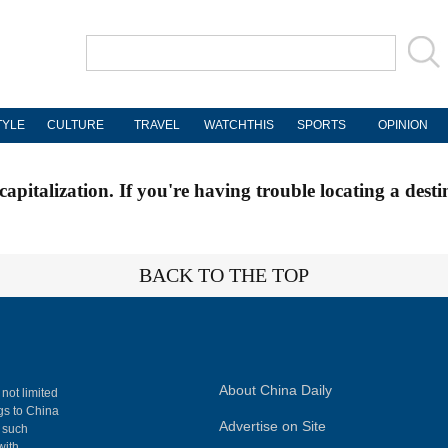
TYLE
CULTURE
TRAVEL
WATCHTHIS
SPORTS
OPINION
apitalization. If you're having trouble locating a desti
BACK TO THE TOP
About China Daily
 not limited
ngs to China
Advertise on Site
, such
with