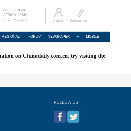
US
EUROPE
AFRICA
ASIA
Français
中文
REGIONAL
FORUM
NEWSPAPER
MOBILE
nation on Chinadaily.com.cn, try visiting the
FOLLOW US