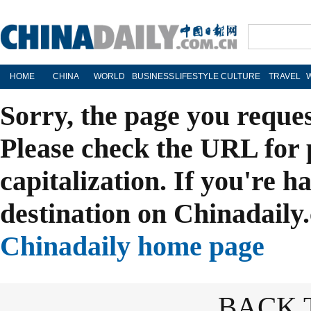
HOME
CHINA
WORLD
BUSINESS
LIFESTYLE
CULTURE
TRAVEL
Sorry, the page you reque
Please check the URL for 
capitalization. If you're h
destination on Chinadaily.
Chinadaily home page
BACK 