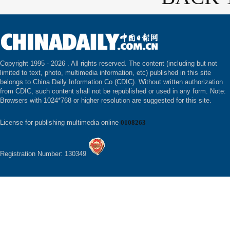
Copyright 1995 -
2026 . All rights reserved. The content (including but not
limited to text, photo, multimedia information, etc) published in this site
belongs to China Daily Information Co (CDIC). Without written authorization
from CDIC, such content shall not be republished or used in any form. Note:
Browsers with 1024*768 or higher resolution are suggested for this site.
License for publishing multimedia online
0108263
Registration Number: 130349