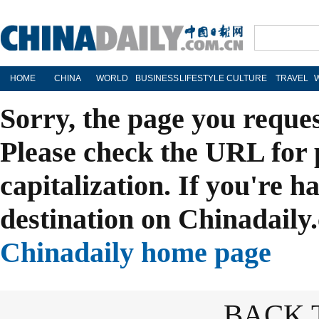
HOME
CHINA
WORLD
BUSINESS
LIFESTYLE
CULTURE
TRAVEL
Sorry, the page you reque
Please check the URL for 
capitalization. If you're h
destination on Chinadaily.
Chinadaily home page
BACK 