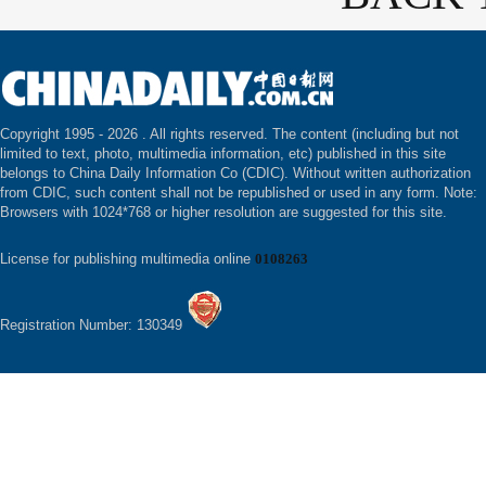
Copyright 1995 -
2026 . All rights reserved. The content (including but not
limited to text, photo, multimedia information, etc) published in this site
belongs to China Daily Information Co (CDIC). Without written authorization
from CDIC, such content shall not be republished or used in any form. Note:
Browsers with 1024*768 or higher resolution are suggested for this site.
License for publishing multimedia online
0108263
Registration Number: 130349