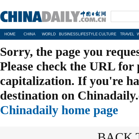
HOME
CHINA
WORLD
BUSINESS
LIFESTYLE
CULTURE
TRAVEL
Sorry, the page you reque
Please check the URL for 
capitalization. If you're h
destination on Chinadaily.
Chinadaily home page
BACK 