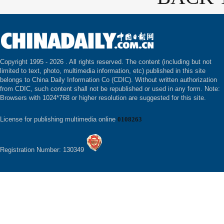
Copyright 1995 -
2026 . All rights reserved. The content (including but not
limited to text, photo, multimedia information, etc) published in this site
belongs to China Daily Information Co (CDIC). Without written authorization
from CDIC, such content shall not be republished or used in any form. Note:
Browsers with 1024*768 or higher resolution are suggested for this site.
License for publishing multimedia online
0108263
Registration Number: 130349