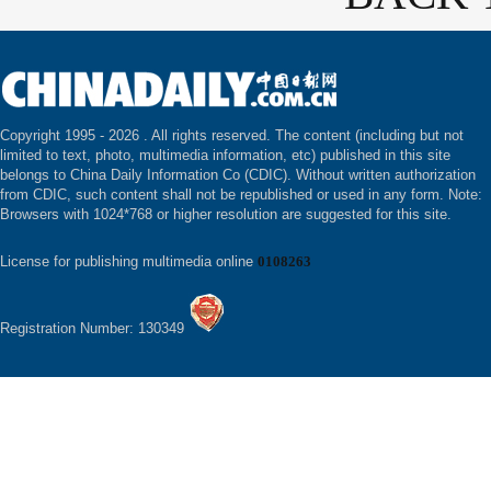
Copyright 1995 -
2026 . All rights reserved. The content (including but not
limited to text, photo, multimedia information, etc) published in this site
belongs to China Daily Information Co (CDIC). Without written authorization
from CDIC, such content shall not be republished or used in any form. Note:
Browsers with 1024*768 or higher resolution are suggested for this site.
License for publishing multimedia online
0108263
Registration Number: 130349