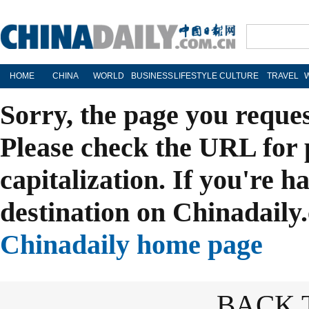
HOME
CHINA
WORLD
BUSINESS
LIFESTYLE
CULTURE
TRAVEL
Sorry, the page you reque
Please check the URL for 
capitalization. If you're h
destination on Chinadaily.
Chinadaily home page
BACK 