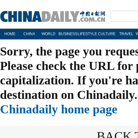
HOME
CHINA
WORLD
BUSINESS
LIFESTYLE
CULTURE
TRAVEL
Sorry, the page you reque
Please check the URL for 
capitalization. If you're h
destination on Chinadaily.
Chinadaily home page
BACK 