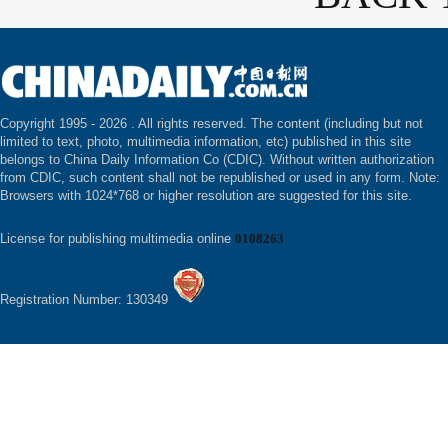
Copyright 1995 -
2026 . All rights reserved. The content (including but not
limited to text, photo, multimedia information, etc) published in this site
belongs to China Daily Information Co (CDIC). Without written authorization
from CDIC, such content shall not be republished or used in any form. Note:
Browsers with 1024*768 or higher resolution are suggested for this site.
License for publishing multimedia online
0108263
Registration Number: 130349