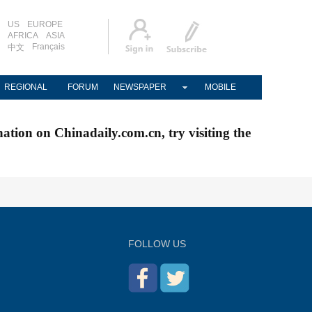
US
EUROPE
AFRICA
ASIA
Français
中文
REGIONAL
FORUM
NEWSPAPER
MOBILE
nation on Chinadaily.com.cn, try visiting the
FOLLOW US