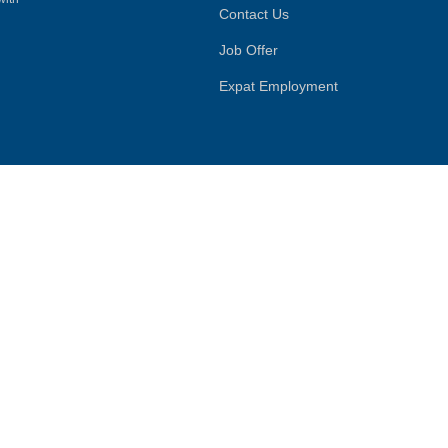
Contact Us
Job Offer
Expat Employment