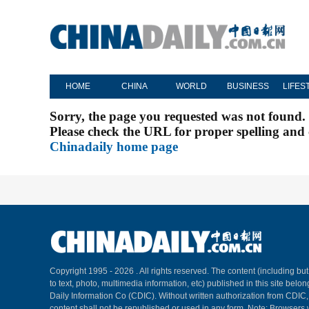
HOME
CHINA
WORLD
BUSINESS
LIFES
Sorry, the page you requested was not found.
Please check the URL for proper spelling and c
Chinadaily home page
Copyright 1995 -
2026 . All rights reserved. The content (including but
to text, photo, multimedia information, etc) published in this site belo
Daily Information Co (CDIC). Without written authorization from CDIC
content shall not be republished or used in any form. Note: Browsers 