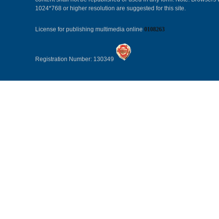
1024*768 or higher resolution are suggested for this site.
License for publishing multimedia online
0108263
Registration Number: 130349