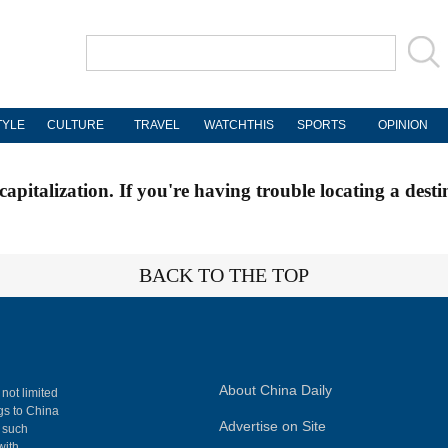
TYLE
CULTURE
TRAVEL
WATCHTHIS
SPORTS
OPINION
apitalization. If you're having trouble locating a desti
BACK TO THE TOP
About China Daily
 not limited
ngs to China
Advertise on Site
, such
with