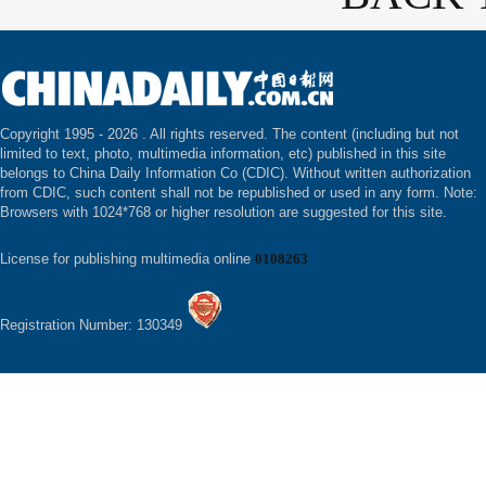
Copyright 1995 -
2026 . All rights reserved. The content (including but not
limited to text, photo, multimedia information, etc) published in this site
belongs to China Daily Information Co (CDIC). Without written authorization
from CDIC, such content shall not be republished or used in any form. Note:
Browsers with 1024*768 or higher resolution are suggested for this site.
License for publishing multimedia online
0108263
Registration Number: 130349