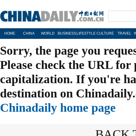
HOME
CHINA
WORLD
BUSINESS
LIFESTYLE
CULTURE
TRAVEL
Sorry, the page you reque
Please check the URL for 
capitalization. If you're h
destination on Chinadaily.
Chinadaily home page
BACK 