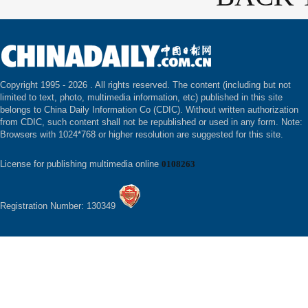
Copyright 1995 -
2026 . All rights reserved. The content (including but not
limited to text, photo, multimedia information, etc) published in this site
belongs to China Daily Information Co (CDIC). Without written authorization
from CDIC, such content shall not be republished or used in any form. Note:
Browsers with 1024*768 or higher resolution are suggested for this site.
License for publishing multimedia online
0108263
Registration Number: 130349