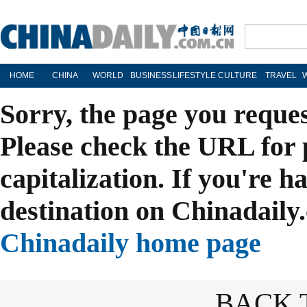
HOME
CHINA
WORLD
BUSINESS
LIFESTYLE
CULTURE
TRAVEL
Sorry, the page you reque
Please check the URL for 
capitalization. If you're h
destination on Chinadaily.
Chinadaily home page
BACK 