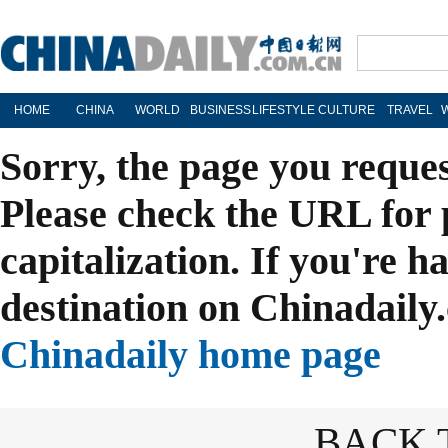
HOME
CHINA
WORLD
BUSINESS
LIFESTYLE
CULTURE
TRAVEL
Sorry, the page you reque
Please check the URL for 
capitalization. If you're h
destination on Chinadaily.
Chinadaily home page
BACK 