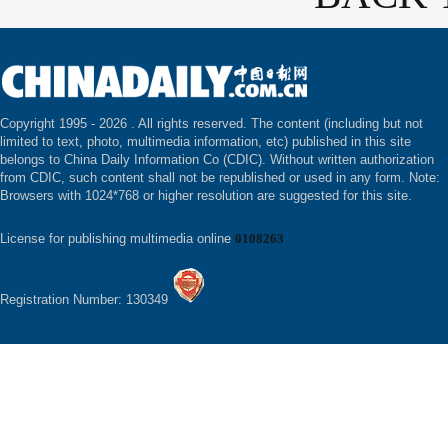
Copyright 1995 -
2026 . All rights reserved. The content (including but not
limited to text, photo, multimedia information, etc) published in this site
belongs to China Daily Information Co (CDIC). Without written authorization
from CDIC, such content shall not be republished or used in any form. Note:
Browsers with 1024*768 or higher resolution are suggested for this site.
License for publishing multimedia online
0108263
Registration Number: 130349