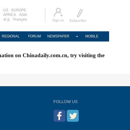
US
EUROPE
AFRICA
ASIA
Français
中文
REGIONAL
FORUM
NEWSPAPER
MOBILE
nation on Chinadaily.com.cn, try visiting the
FOLLOW US