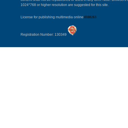
1024*768 or higher resolution are suggested for this site.
License for publishing multimedia online
0108263
Registration Number: 130349