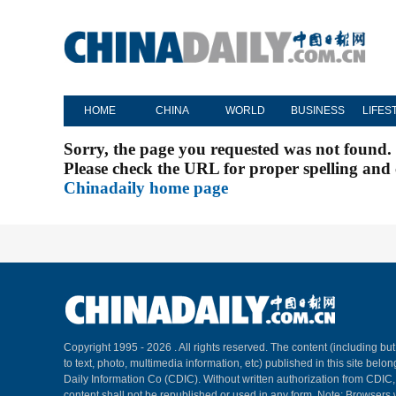
HOME
CHINA
WORLD
BUSINESS
LIFES
Sorry, the page you requested was not found.
Please check the URL for proper spelling and c
Chinadaily home page
Copyright 1995 -
2026 . All rights reserved. The content (including but
to text, photo, multimedia information, etc) published in this site belo
Daily Information Co (CDIC). Without written authorization from CDIC
content shall not be republished or used in any form. Note: Browsers 