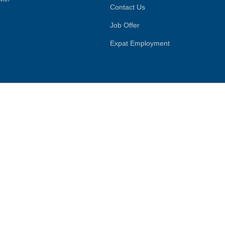
Contact Us
Job Offer
Expat Employment