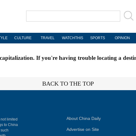
TYLE
CULTURE
TRAVEL
WATCHTHIS
SPORTS
OPINION
apitalization. If you're having trouble locating a desti
BACK TO THE TOP
About China Daily
 not limited
ngs to China
Advertise on Site
, such
with