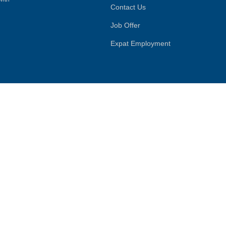
Contact Us
Job Offer
Expat Employment