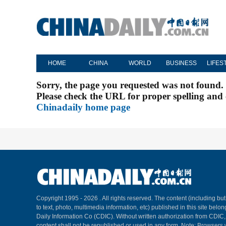
HOME
CHINA
WORLD
BUSINESS
LIFES
Sorry, the page you requested was not found.
Please check the URL for proper spelling and c
Chinadaily home page
Copyright 1995 -
2026 . All rights reserved. The content (including but
to text, photo, multimedia information, etc) published in this site belo
Daily Information Co (CDIC). Without written authorization from CDIC
content shall not be republished or used in any form. Note: Browsers 