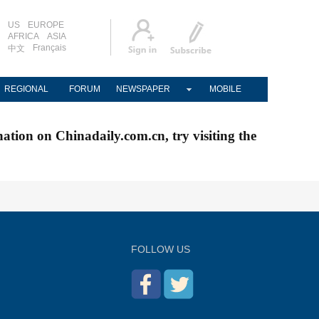
US
EUROPE
AFRICA
ASIA
Français
中文
REGIONAL
FORUM
NEWSPAPER
MOBILE
nation on Chinadaily.com.cn, try visiting the
FOLLOW US