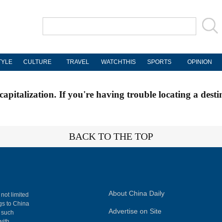
TYLE
CULTURE
TRAVEL
WATCHTHIS
SPORTS
OPINION
apitalization. If you're having trouble locating a desti
BACK TO THE TOP
About China Daily
 not limited
ngs to China
Advertise on Site
, such
with