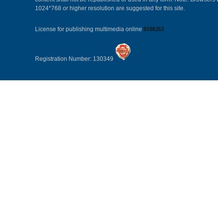
1024*768 or higher resolution are suggested for this site.
License for publishing multimedia online
0108263
Registration Number: 130349