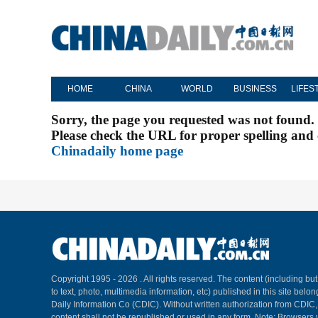
HOME
CHINA
WORLD
BUSINESS
LIFES
Sorry, the page you requested was not found.
Please check the URL for proper spelling and c
Chinadaily home page
Copyright 1995 -
2026 . All rights reserved. The content (including but
to text, photo, multimedia information, etc) published in this site belo
Daily Information Co (CDIC). Without written authorization from CDIC
content shall not be republished or used in any form. Note: Browsers 