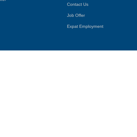
Contact Us
Job Offer
Expat Employment