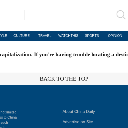
TYLE
CULTURE
TRAVEL
WATCHTHIS
SPORTS
OPINION
apitalization. If you're having trouble locating a desti
BACK TO THE TOP
About China Daily
 not limited
ngs to China
Advertise on Site
, such
with