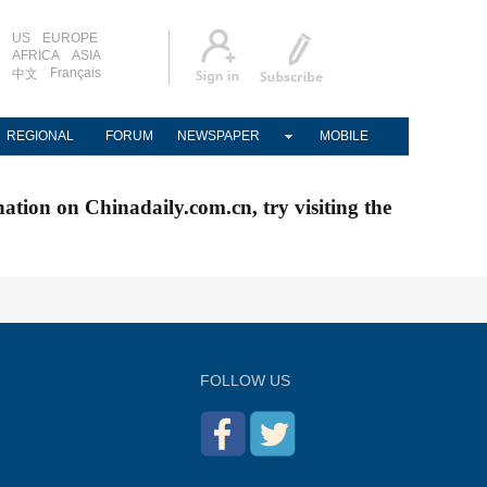
US
EUROPE
AFRICA
ASIA
Français
中文
REGIONAL
FORUM
NEWSPAPER
MOBILE
nation on Chinadaily.com.cn, try visiting the
FOLLOW US