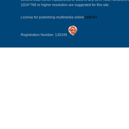
1024*768 or higher resolution are suggested for this site.
License for publishing multimedia online
0108263
Registration Number: 130349