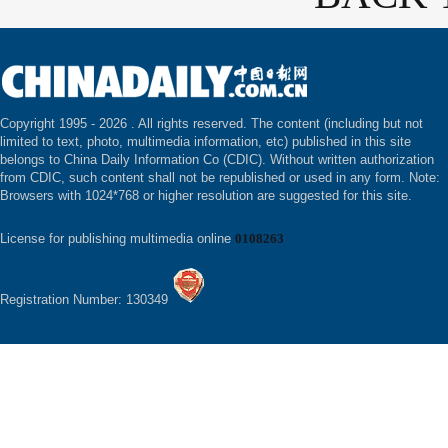
Copyright 1995 -
2026 . All rights reserved. The content (including but not
limited to text, photo, multimedia information, etc) published in this site
belongs to China Daily Information Co (CDIC). Without written authorization
from CDIC, such content shall not be republished or used in any form. Note:
Browsers with 1024*768 or higher resolution are suggested for this site.
License for publishing multimedia online
0108263
Registration Number: 130349