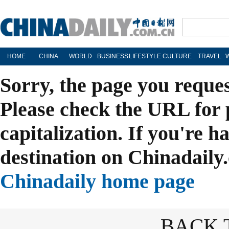
HOME
CHINA
WORLD
BUSINESS
LIFESTYLE
CULTURE
TRAVEL
Sorry, the page you reque
Please check the URL for 
capitalization. If you're h
destination on Chinadaily.
Chinadaily home page
BACK 