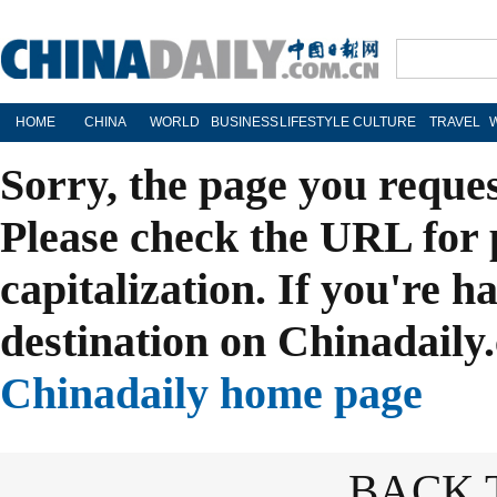
HOME
CHINA
WORLD
BUSINESS
LIFESTYLE
CULTURE
TRAVEL
Sorry, the page you reque
Please check the URL for 
capitalization. If you're h
destination on Chinadaily.
Chinadaily home page
BACK 