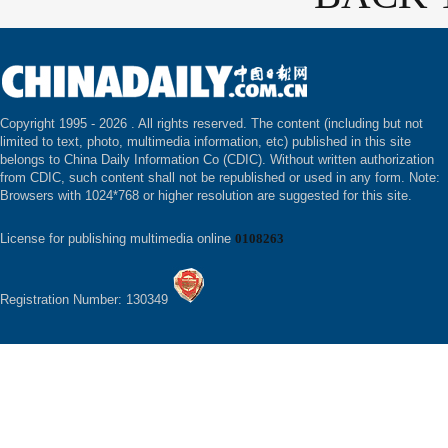
Copyright 1995 -
2026 . All rights reserved. The content (including but not
limited to text, photo, multimedia information, etc) published in this site
belongs to China Daily Information Co (CDIC). Without written authorization
from CDIC, such content shall not be republished or used in any form. Note:
Browsers with 1024*768 or higher resolution are suggested for this site.
License for publishing multimedia online
0108263
Registration Number: 130349