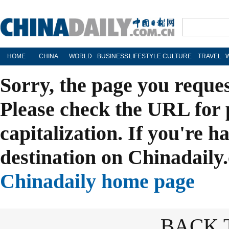
HOME
CHINA
WORLD
BUSINESS
LIFESTYLE
CULTURE
TRAVEL
Sorry, the page you reque
Please check the URL for 
capitalization. If you're h
destination on Chinadaily.
Chinadaily home page
BACK 