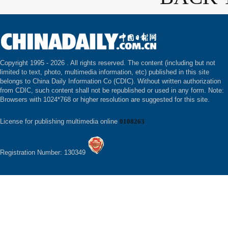
Copyright 1995 -
2026 . All rights reserved. The content (including but not
limited to text, photo, multimedia information, etc) published in this site
belongs to China Daily Information Co (CDIC). Without written authorization
from CDIC, such content shall not be republished or used in any form. Note:
Browsers with 1024*768 or higher resolution are suggested for this site.
License for publishing multimedia online
0108263
Registration Number: 130349