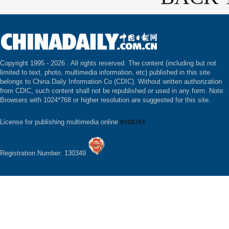
Copyright 1995 -
2026 . All rights reserved. The content (including but not
limited to text, photo, multimedia information, etc) published in this site
belongs to China Daily Information Co (CDIC). Without written authorization
from CDIC, such content shall not be republished or used in any form. Note:
Browsers with 1024*768 or higher resolution are suggested for this site.
License for publishing multimedia online
0108263
Registration Number: 130349