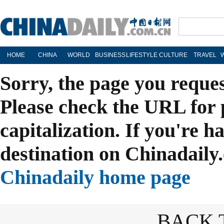
HOME
CHINA
WORLD
BUSINESS
LIFESTYLE
CULTURE
TRAVEL
Sorry, the page you reque
Please check the URL for 
capitalization. If you're h
destination on Chinadaily.
Chinadaily home page
BACK 