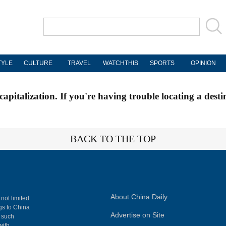
TYLE
CULTURE
TRAVEL
WATCHTHIS
SPORTS
OPINION
apitalization. If you're having trouble locating a desti
BACK TO THE TOP
About China Daily
 not limited
ngs to China
Advertise on Site
, such
with