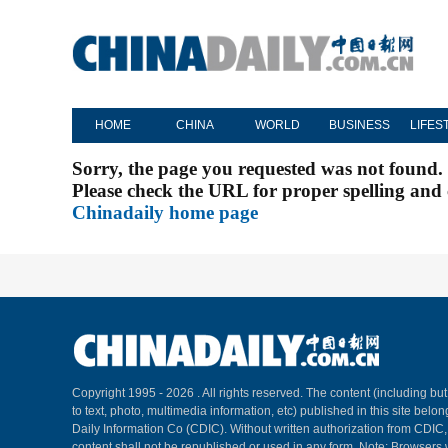
HOME
CHINA
WORLD
BUSINESS
LIFES
Sorry, the page you requested was not found.
Please check the URL for proper spelling and c
Chinadaily home page
Copyright 1995 -
2026 . All rights reserved. The content (including but
to text, photo, multimedia information, etc) published in this site belo
Daily Information Co (CDIC). Without written authorization from CDIC
content shall not be republished or used in any form. Note: Browsers 