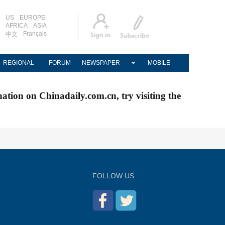
US
EUROPE
AFRICA
ASIA
Français
中文
REGIONAL
FORUM
NEWSPAPER
MOBILE
nation on Chinadaily.com.cn, try visiting the
FOLLOW US