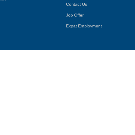
Contact Us
Job Offer
Expat Employment