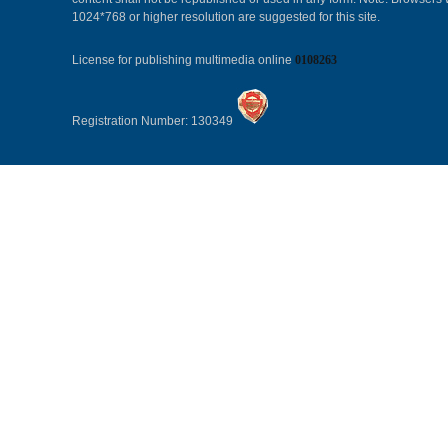
1024*768 or higher resolution are suggested for this site.
License for publishing multimedia online
0108263
Registration Number: 130349