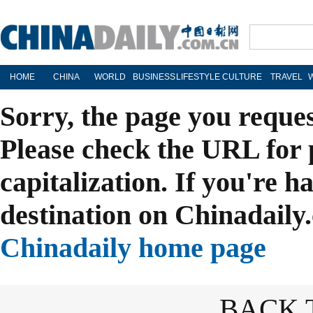
HOME
CHINA
WORLD
BUSINESS
LIFESTYLE
CULTURE
TRAVEL
Sorry, the page you reque
Please check the URL for 
capitalization. If you're h
destination on Chinadaily.
Chinadaily home page
BACK 