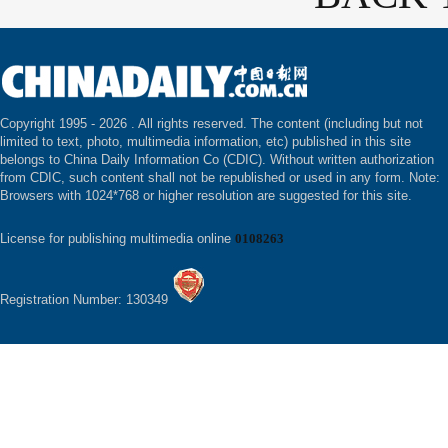
Copyright 1995 -
2026 . All rights reserved. The content (including but not
limited to text, photo, multimedia information, etc) published in this site
belongs to China Daily Information Co (CDIC). Without written authorization
from CDIC, such content shall not be republished or used in any form. Note:
Browsers with 1024*768 or higher resolution are suggested for this site.
License for publishing multimedia online
0108263
Registration Number: 130349