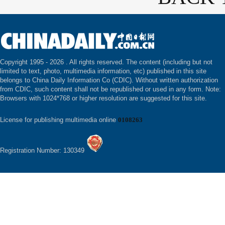
Copyright 1995 -
2026 . All rights reserved. The content (including but not
limited to text, photo, multimedia information, etc) published in this site
belongs to China Daily Information Co (CDIC). Without written authorization
from CDIC, such content shall not be republished or used in any form. Note:
Browsers with 1024*768 or higher resolution are suggested for this site.
License for publishing multimedia online
0108263
Registration Number: 130349