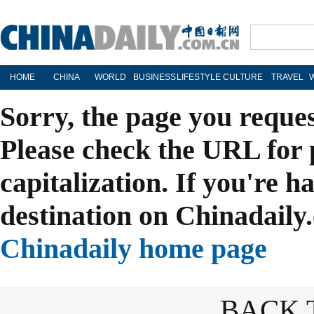
HOME
CHINA
WORLD
BUSINESS
LIFESTYLE
CULTURE
TRAVEL
Sorry, the page you reque
Please check the URL for 
capitalization. If you're h
destination on Chinadaily.
Chinadaily home page
BACK 