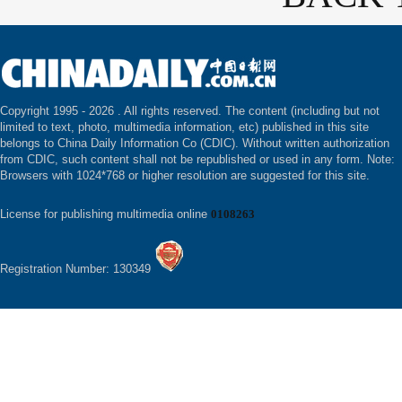
Copyright 1995 -
2026 . All rights reserved. The content (including but not
limited to text, photo, multimedia information, etc) published in this site
belongs to China Daily Information Co (CDIC). Without written authorization
from CDIC, such content shall not be republished or used in any form. Note:
Browsers with 1024*768 or higher resolution are suggested for this site.
License for publishing multimedia online
0108263
Registration Number: 130349