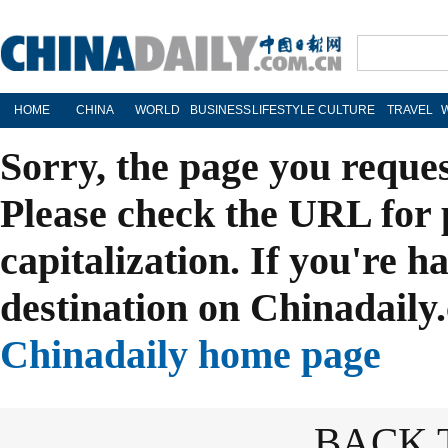
HOME
CHINA
WORLD
BUSINESS
LIFESTYLE
CULTURE
TRAVEL
Sorry, the page you reque
Please check the URL for 
capitalization. If you're h
destination on Chinadaily.
Chinadaily home page
BACK 