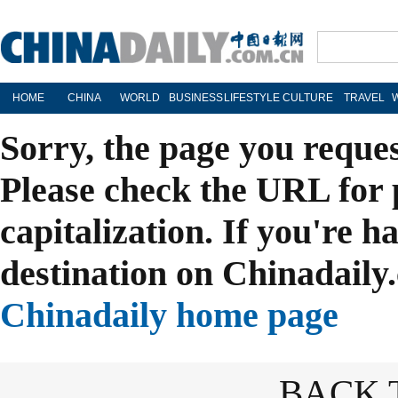
HOME
CHINA
WORLD
BUSINESS
LIFESTYLE
CULTURE
TRAVEL
Sorry, the page you reque
Please check the URL for 
capitalization. If you're h
destination on Chinadaily.
Chinadaily home page
BACK 