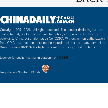
Copyright 1995 -
2026 . All rights reserved. The content (including but not
limited to text, photo, multimedia information, etc) published in this site
belongs to China Daily Information Co (CDIC). Without written authorization
from CDIC, such content shall not be republished or used in any form. Note:
Browsers with 1024*768 or higher resolution are suggested for this site.
License for publishing multimedia online
0108263
Registration Number: 130349