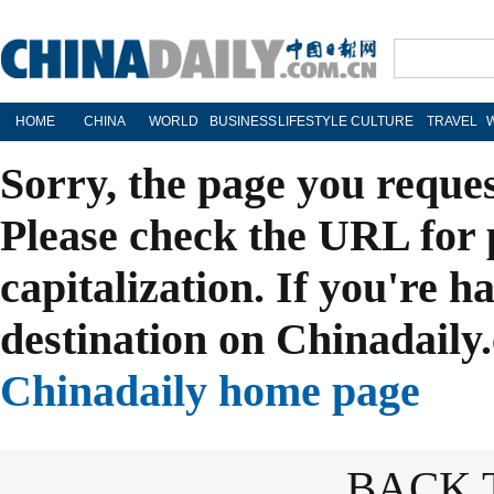
HOME
CHINA
WORLD
BUSINESS
LIFESTYLE
CULTURE
TRAVEL
Sorry, the page you reque
Please check the URL for 
capitalization. If you're h
destination on Chinadaily.
Chinadaily home page
BACK 