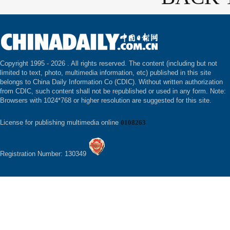
Copyright 1995 -
2026 . All rights reserved. The content (including but not
limited to text, photo, multimedia information, etc) published in this site
belongs to China Daily Information Co (CDIC). Without written authorization
from CDIC, such content shall not be republished or used in any form. Note:
Browsers with 1024*768 or higher resolution are suggested for this site.
License for publishing multimedia online
0108263
Registration Number: 130349