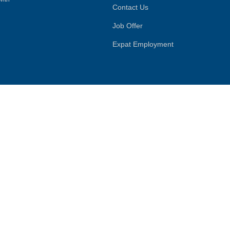
Contact Us
Job Offer
Expat Employment