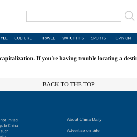
TYLE
CULTURE
TRAVEL
WATCHTHIS
SPORTS
OPINION
apitalization. If you're having trouble locating a desti
BACK TO THE TOP
About China Daily
 not limited
ngs to China
Advertise on Site
, such
with