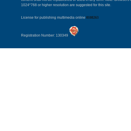
1024*768 or higher resolution are suggested for this site.
License for publishing multimedia online
0108263
Registration Number: 130349