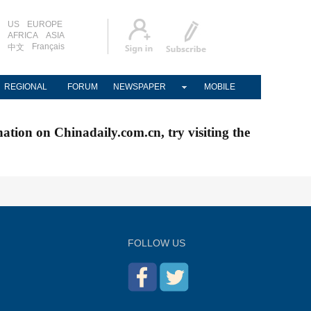
US
EUROPE
AFRICA
ASIA
Français
中文
REGIONAL
FORUM
NEWSPAPER
MOBILE
nation on Chinadaily.com.cn, try visiting the
FOLLOW US