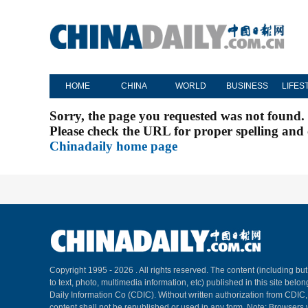
HOME
CHINA
WORLD
BUSINESS
LIFES
Sorry, the page you requested was not found.
Please check the URL for proper spelling and c
Chinadaily home page
Copyright 1995 -
2026 . All rights reserved. The content (including but
to text, photo, multimedia information, etc) published in this site belo
Daily Information Co (CDIC). Without written authorization from CDIC
content shall not be republished or used in any form. Note: Browsers 