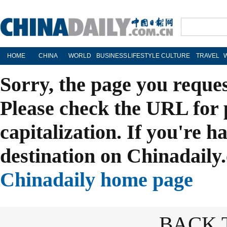
HOME
CHINA
WORLD
BUSINESS
LIFESTYLE
CULTURE
TRAVEL
Sorry, the page you reque
Please check the URL for 
capitalization. If you're h
destination on Chinadaily.
Chinadaily home page
BACK 