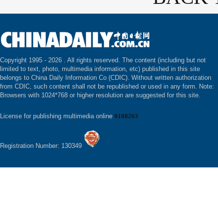
Copyright 1995 -
2026 . All rights reserved. The content (including but not
limited to text, photo, multimedia information, etc) published in this site
belongs to China Daily Information Co (CDIC). Without written authorization
from CDIC, such content shall not be republished or used in any form. Note:
Browsers with 1024*768 or higher resolution are suggested for this site.
License for publishing multimedia online
0108263
Registration Number: 130349