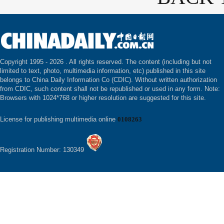
Copyright 1995 -
2026 . All rights reserved. The content (including but not
limited to text, photo, multimedia information, etc) published in this site
belongs to China Daily Information Co (CDIC). Without written authorization
from CDIC, such content shall not be republished or used in any form. Note:
Browsers with 1024*768 or higher resolution are suggested for this site.
License for publishing multimedia online
0108263
Registration Number: 130349