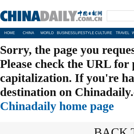
HOME
CHINA
WORLD
BUSINESS
LIFESTYLE
CULTURE
TRAVEL
Sorry, the page you reque
Please check the URL for 
capitalization. If you're h
destination on Chinadaily.
Chinadaily home page
BACK 