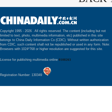
Copyright 1995 -
2026 . All rights reserved. The content (including but not
limited to text, photo, multimedia information, etc) published in this site
belongs to China Daily Information Co (CDIC). Without written authorization
from CDIC, such content shall not be republished or used in any form. Note:
Browsers with 1024*768 or higher resolution are suggested for this site.
License for publishing multimedia online
0108263
Registration Number: 130349