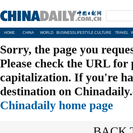
HOME
CHINA
WORLD
BUSINESS
LIFESTYLE
CULTURE
TRAVEL
Sorry, the page you reque
Please check the URL for 
capitalization. If you're h
destination on Chinadaily.
Chinadaily home page
BACK 