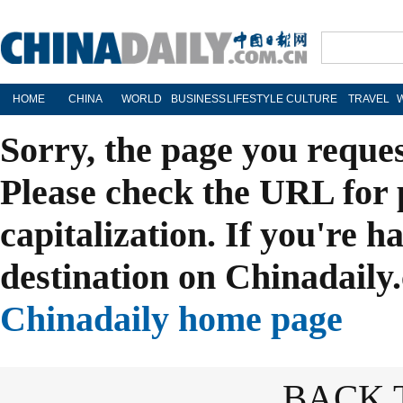
HOME
CHINA
WORLD
BUSINESS
LIFESTYLE
CULTURE
TRAVEL
Sorry, the page you reque
Please check the URL for 
capitalization. If you're h
destination on Chinadaily.
Chinadaily home page
BACK 