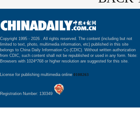
Copyright 1995 -
2026 . All rights reserved. The content (including but not
limited to text, photo, multimedia information, etc) published in this site
belongs to China Daily Information Co (CDIC). Without written authorization
from CDIC, such content shall not be republished or used in any form. Note:
Browsers with 1024*768 or higher resolution are suggested for this site.
License for publishing multimedia online
0108263
Registration Number: 130349