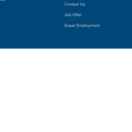
Contact Us
Job Offer
Expat Employment