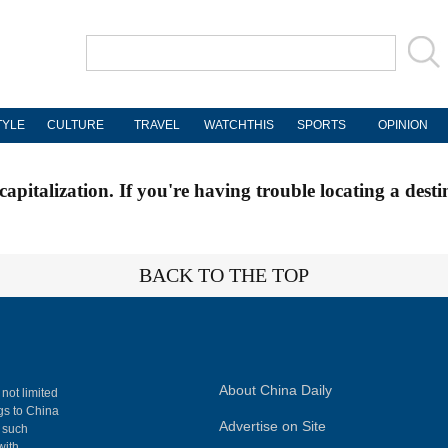
TYLE
CULTURE
TRAVEL
WATCHTHIS
SPORTS
OPINION
apitalization. If you're having trouble locating a desti
BACK TO THE TOP
About China Daily
 not limited
ngs to China
Advertise on Site
, such
with