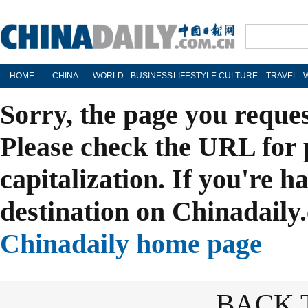
HOME
CHINA
WORLD
BUSINESS
LIFESTYLE
CULTURE
TRAVEL
Sorry, the page you reque
Please check the URL for 
capitalization. If you're h
destination on Chinadaily.
Chinadaily home page
BACK 