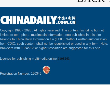
Copyright 1995 -
2026 . All rights reserved. The content (including but not
limited to text, photo, multimedia information, etc) published in this site
belongs to China Daily Information Co (CDIC). Without written authorization
from CDIC, such content shall not be republished or used in any form. Note:
Browsers with 1024*768 or higher resolution are suggested for this site.
License for publishing multimedia online
0108263
Registration Number: 130349