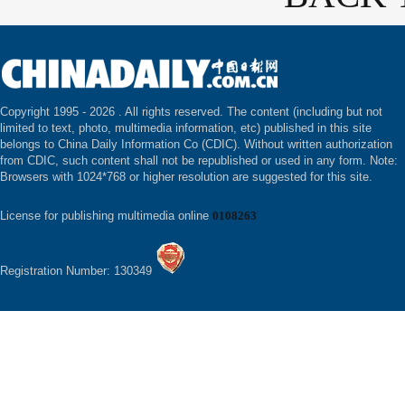
Copyright 1995 -
2026 . All rights reserved. The content (including but not
limited to text, photo, multimedia information, etc) published in this site
belongs to China Daily Information Co (CDIC). Without written authorization
from CDIC, such content shall not be republished or used in any form. Note:
Browsers with 1024*768 or higher resolution are suggested for this site.
License for publishing multimedia online
0108263
Registration Number: 130349