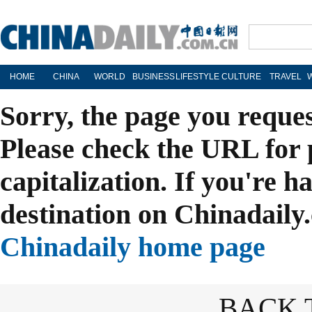
HOME
CHINA
WORLD
BUSINESS
LIFESTYLE
CULTURE
TRAVEL
Sorry, the page you reque
Please check the URL for 
capitalization. If you're h
destination on Chinadaily.
Chinadaily home page
BACK 