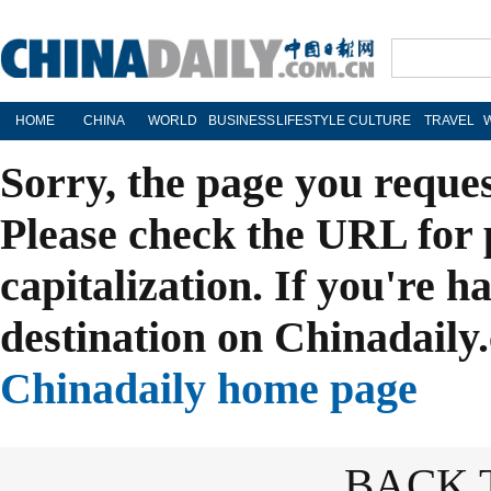
HOME
CHINA
WORLD
BUSINESS
LIFESTYLE
CULTURE
TRAVEL
Sorry, the page you reque
Please check the URL for 
capitalization. If you're h
destination on Chinadaily.
Chinadaily home page
BACK 