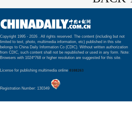
Copyright 1995 -
2026 . All rights reserved. The content (including but not
limited to text, photo, multimedia information, etc) published in this site
belongs to China Daily Information Co (CDIC). Without written authorization
from CDIC, such content shall not be republished or used in any form. Note:
Browsers with 1024*768 or higher resolution are suggested for this site.
License for publishing multimedia online
0108263
Registration Number: 130349