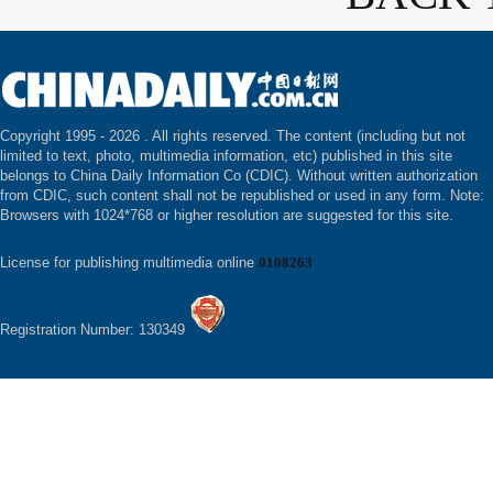
Copyright 1995 -
2026 . All rights reserved. The content (including but not
limited to text, photo, multimedia information, etc) published in this site
belongs to China Daily Information Co (CDIC). Without written authorization
from CDIC, such content shall not be republished or used in any form. Note:
Browsers with 1024*768 or higher resolution are suggested for this site.
License for publishing multimedia online
0108263
Registration Number: 130349