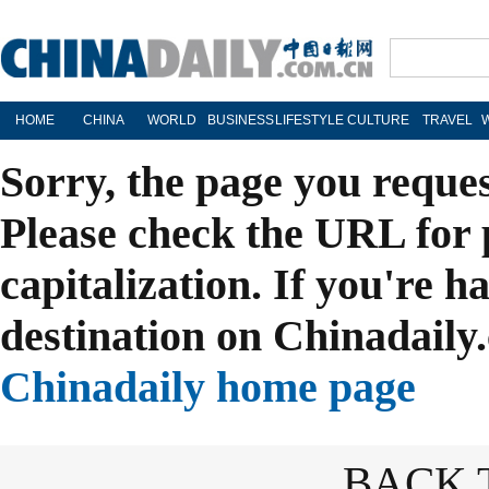
HOME
CHINA
WORLD
BUSINESS
LIFESTYLE
CULTURE
TRAVEL
Sorry, the page you reque
Please check the URL for 
capitalization. If you're h
destination on Chinadaily.
Chinadaily home page
BACK 