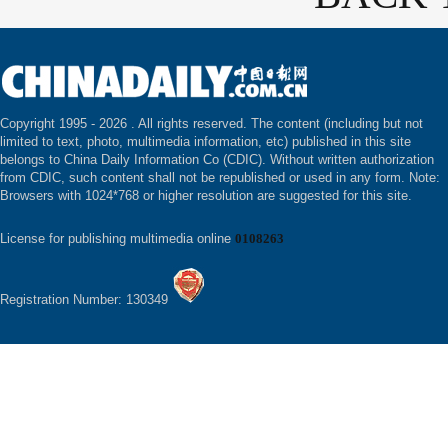
Copyright 1995 -
2026 . All rights reserved. The content (including but not
limited to text, photo, multimedia information, etc) published in this site
belongs to China Daily Information Co (CDIC). Without written authorization
from CDIC, such content shall not be republished or used in any form. Note:
Browsers with 1024*768 or higher resolution are suggested for this site.
License for publishing multimedia online
0108263
Registration Number: 130349