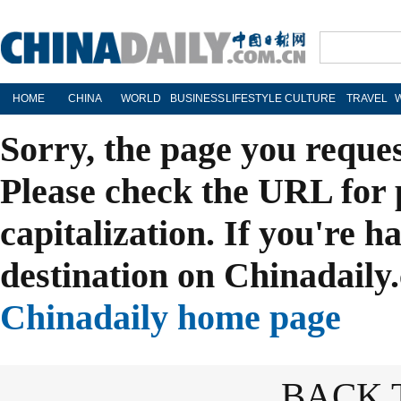
HOME
CHINA
WORLD
BUSINESS
LIFESTYLE
CULTURE
TRAVEL
Sorry, the page you reque
Please check the URL for 
capitalization. If you're h
destination on Chinadaily.
Chinadaily home page
BACK 