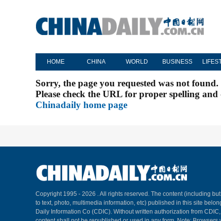
HOME
CHINA
WORLD
BUSINESS
LIFES
Sorry, the page you requested was not found.
Please check the URL for proper spelling and c
Chinadaily home page
Copyright 1995 -
2026 . All rights reserved. The content (including but
to text, photo, multimedia information, etc) published in this site belo
Daily Information Co (CDIC). Without written authorization from CDIC
content shall not be republished or used in any form. Note: Browsers 