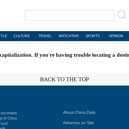
TYLE
CULTURE
TRAVEL
WATCHTHIS
SPORTS
OPINION
apitalization. If you're having trouble locating a desti
BACK TO THE TOP
About China Daily
 not limited
ngs to China
Advertise on Site
, such
with