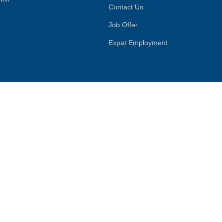
Contact Us
Job Offer
Expat Employment