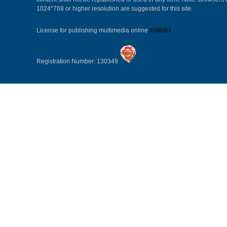
1024*768 or higher resolution are suggested for this site.
License for publishing multimedia online
0108263
Registration Number: 130349