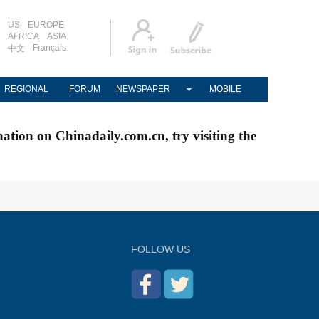
US
EUROPE
AFRICA
ASIA
Français
中文
REGIONAL
FORUM
NEWSPAPER
MOBILE
nation on Chinadaily.com.cn, try visiting the
FOLLOW US