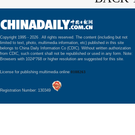
Copyright 1995 -
2026 . All rights reserved. The content (including but not
limited to text, photo, multimedia information, etc) published in this site
belongs to China Daily Information Co (CDIC). Without written authorization
from CDIC, such content shall not be republished or used in any form. Note:
Browsers with 1024*768 or higher resolution are suggested for this site.
License for publishing multimedia online
0108263
Registration Number: 130349