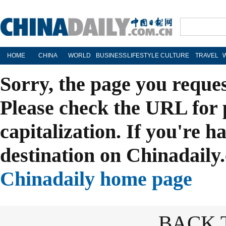
HOME
CHINA
WORLD
BUSINESS
LIFESTYLE
CULTURE
TRAVEL
Sorry, the page you reque
Please check the URL for 
capitalization. If you're h
destination on Chinadaily.
Chinadaily home page
BACK 