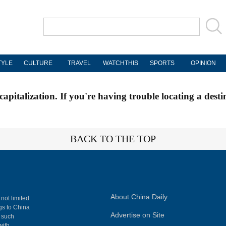
TYLE
CULTURE
TRAVEL
WATCHTHIS
SPORTS
OPINION
apitalization. If you're having trouble locating a desti
BACK TO THE TOP
About China Daily
 not limited
ngs to China
Advertise on Site
, such
with