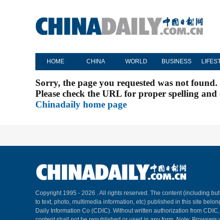
HOME
CHINA
WORLD
BUSINESS
LIFES
Sorry, the page you requested was not found.
Please check the URL for proper spelling and c
Chinadaily home page
Copyright 1995 -
2026 . All rights reserved. The content (including but
to text, photo, multimedia information, etc) published in this site belo
Daily Information Co (CDIC). Without written authorization from CDIC
content shall not be republished or used in any form. Note: Browsers 