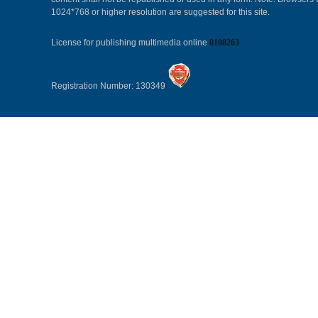
1024*768 or higher resolution are suggested for this site.
License for publishing multimedia online
0108263
Registration Number: 130349