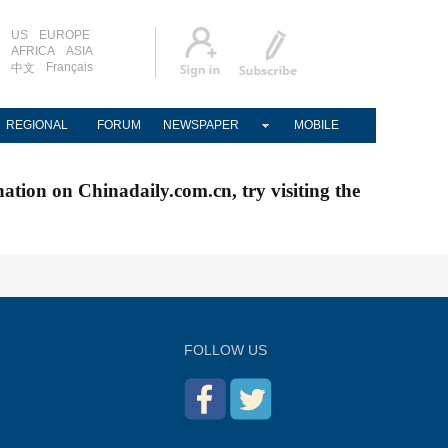
US
EUROPE
AFRICA
ASIA
Français
中文
REGIONAL
FORUM
NEWSPAPER
MOBILE
nation on Chinadaily.com.cn, try visiting the
FOLLOW US