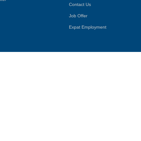
Contact Us
Job Offer
Expat Employment