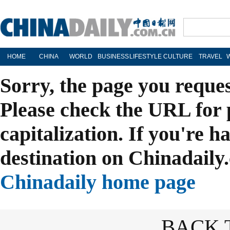
HOME
CHINA
WORLD
BUSINESS
LIFESTYLE
CULTURE
TRAVEL
Sorry, the page you reque
Please check the URL for 
capitalization. If you're h
destination on Chinadaily.
Chinadaily home page
BACK 