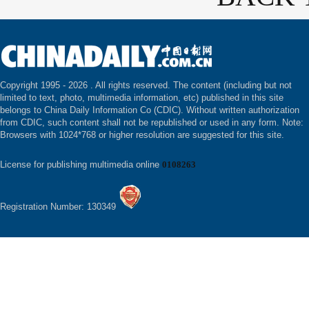
Copyright 1995 -
2026 . All rights reserved. The content (including but not
limited to text, photo, multimedia information, etc) published in this site
belongs to China Daily Information Co (CDIC). Without written authorization
from CDIC, such content shall not be republished or used in any form. Note:
Browsers with 1024*768 or higher resolution are suggested for this site.
License for publishing multimedia online
0108263
Registration Number: 130349