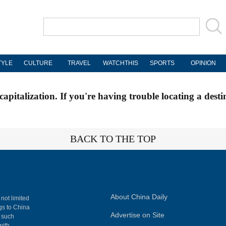
TYLE
CULTURE
TRAVEL
WATCHTHIS
SPORTS
OPINION
apitalization. If you're having trouble locating a desti
BACK TO THE TOP
About China Daily
 not limited
ngs to China
Advertise on Site
, such
with