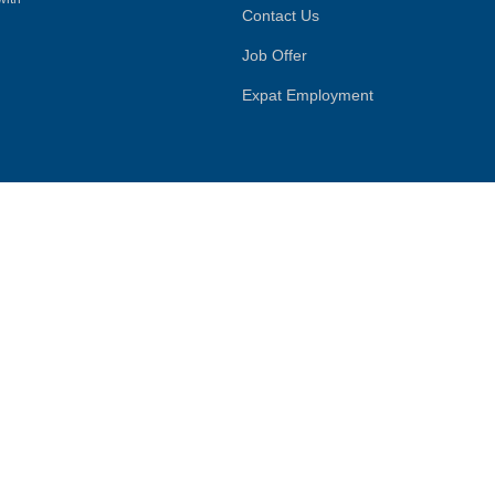
Contact Us
Job Offer
Expat Employment