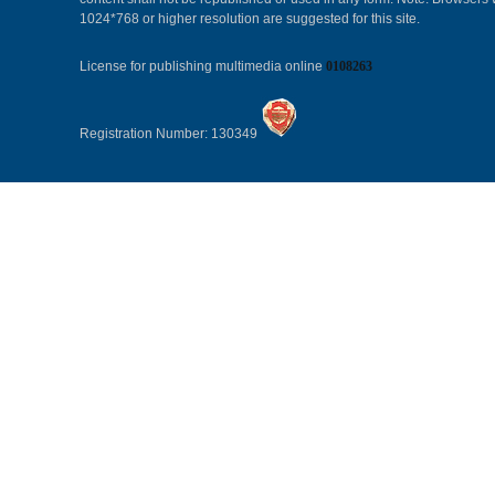
1024*768 or higher resolution are suggested for this site.
License for publishing multimedia online
0108263
Registration Number: 130349