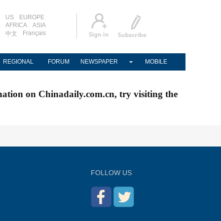
US
EUROPE
AFRICA
ASIA
Français
中文
REGIONAL
FORUM
NEWSPAPER
MOBILE
nation on Chinadaily.com.cn, try visiting the
FOLLOW US