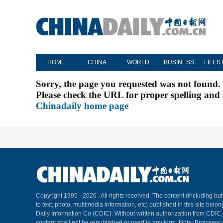
HOME
CHINA
WORLD
BUSINESS
LIFES
Sorry, the page you requested was not found.
Please check the URL for proper spelling and c
Chinadaily home page
Copyright 1995 -
2026 . All rights reserved. The content (including but
to text, photo, multimedia information, etc) published in this site belo
Daily Information Co (CDIC). Without written authorization from CDIC
content shall not be republished or used in any form. Note: Browsers 