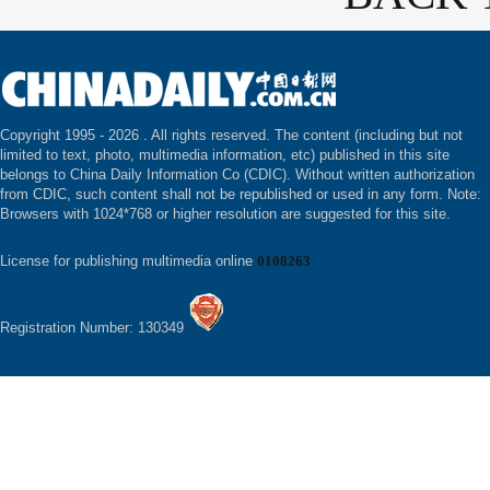
Copyright 1995 -
2026 . All rights reserved. The content (including but not
limited to text, photo, multimedia information, etc) published in this site
belongs to China Daily Information Co (CDIC). Without written authorization
from CDIC, such content shall not be republished or used in any form. Note:
Browsers with 1024*768 or higher resolution are suggested for this site.
License for publishing multimedia online
0108263
Registration Number: 130349