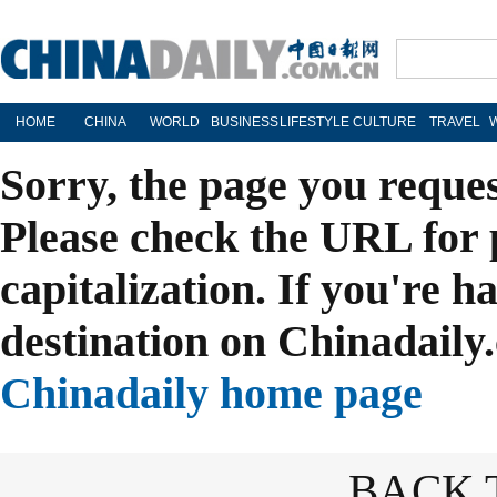
HOME
CHINA
WORLD
BUSINESS
LIFESTYLE
CULTURE
TRAVEL
Sorry, the page you reque
Please check the URL for 
capitalization. If you're h
destination on Chinadaily.
Chinadaily home page
BACK 