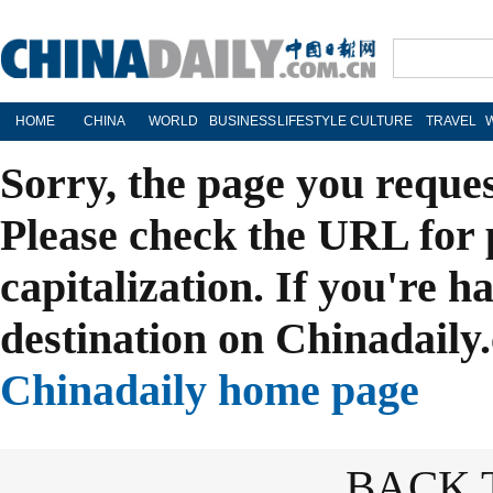
HOME
CHINA
WORLD
BUSINESS
LIFESTYLE
CULTURE
TRAVEL
Sorry, the page you reque
Please check the URL for 
capitalization. If you're h
destination on Chinadaily.
Chinadaily home page
BACK 