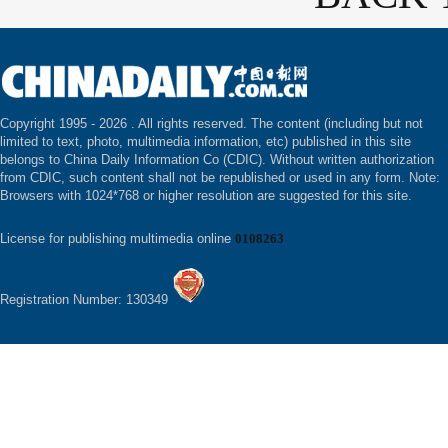
Copyright 1995 -
2026 . All rights reserved. The content (including but not
limited to text, photo, multimedia information, etc) published in this site
belongs to China Daily Information Co (CDIC). Without written authorization
from CDIC, such content shall not be republished or used in any form. Note:
Browsers with 1024*768 or higher resolution are suggested for this site.
License for publishing multimedia online
0108263
Registration Number: 130349