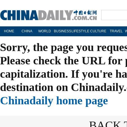
HOME
CHINA
WORLD
BUSINESS
LIFESTYLE
CULTURE
TRAVEL
Sorry, the page you reque
Please check the URL for 
capitalization. If you're h
destination on Chinadaily.
Chinadaily home page
BACK 