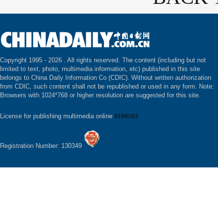
Copyright 1995 -
2026 . All rights reserved. The content (including but not
limited to text, photo, multimedia information, etc) published in this site
belongs to China Daily Information Co (CDIC). Without written authorization
from CDIC, such content shall not be republished or used in any form. Note:
Browsers with 1024*768 or higher resolution are suggested for this site.
License for publishing multimedia online
0108263
Registration Number: 130349