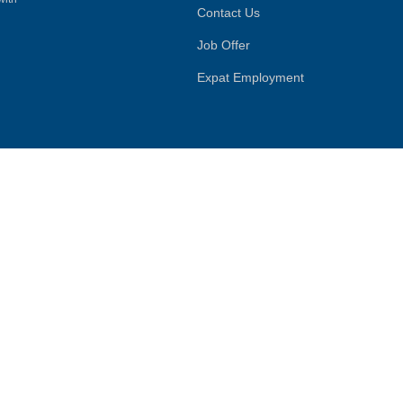
Contact Us
Job Offer
Expat Employment