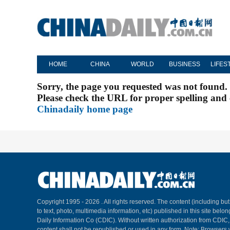
HOME
CHINA
WORLD
BUSINESS
LIFES
Sorry, the page you requested was not found.
Please check the URL for proper spelling and c
Chinadaily home page
Copyright 1995 -
2026 . All rights reserved. The content (including but
to text, photo, multimedia information, etc) published in this site belo
Daily Information Co (CDIC). Without written authorization from CDIC
content shall not be republished or used in any form. Note: Browsers 