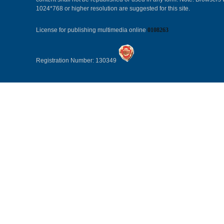
1024*768 or higher resolution are suggested for this site.
License for publishing multimedia online
0108263
Registration Number: 130349