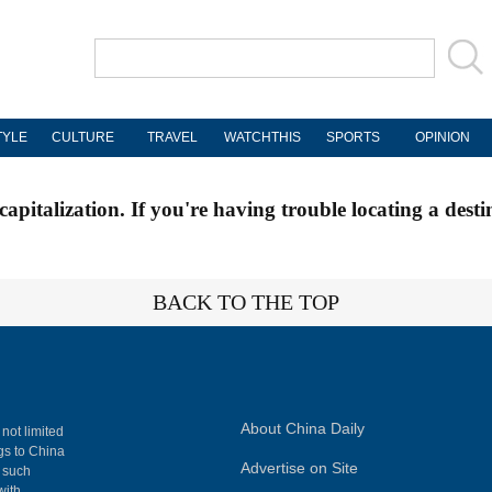
TYLE
CULTURE
TRAVEL
WATCHTHIS
SPORTS
OPINION
apitalization. If you're having trouble locating a desti
BACK TO THE TOP
About China Daily
 not limited
ngs to China
Advertise on Site
, such
with