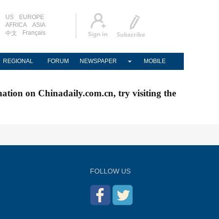
US
EUROPE
AFRICA
ASIA
Français
中文
REGIONAL
FORUM
NEWSPAPER
MOBILE
nation on Chinadaily.com.cn, try visiting the
FOLLOW US