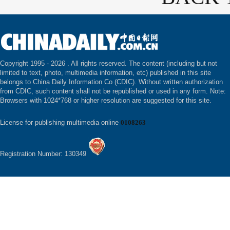
Copyright 1995 -
2026 . All rights reserved. The content (including but not
limited to text, photo, multimedia information, etc) published in this site
belongs to China Daily Information Co (CDIC). Without written authorization
from CDIC, such content shall not be republished or used in any form. Note:
Browsers with 1024*768 or higher resolution are suggested for this site.
License for publishing multimedia online
0108263
Registration Number: 130349