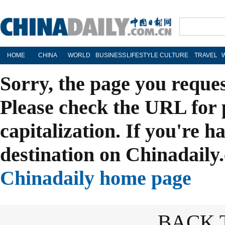
HOME
CHINA
WORLD
BUSINESS
LIFESTYLE
CULTURE
TRAVEL
Sorry, the page you reque
Please check the URL for 
capitalization. If you're h
destination on Chinadaily.
Chinadaily home page
BACK 